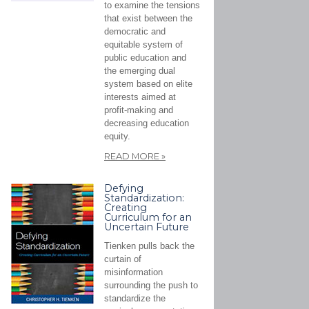
to examine the tensions
that exist between the
democratic and
equitable system of
public education and
the emerging dual
system based on elite
interests aimed at
profit-making and
decreasing education
equity.
READ MORE
»
Defying
Standardization:
Creating
Curriculum for an
Uncertain Future
Tienken pulls back the
curtain of
misinformation
surrounding the push to
standardize the