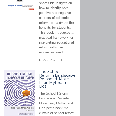
shares his insights on
how to identify both
positive and negative
aspects of education
reform to maximize the
benefits for students.
This book introduces a
practical framework for
interpreting educational
reform within an
evidence-based …
READ MORE
»
The School
Reform Landscape
Reloaded: More
Fear, Myths, and
Lies
The School Reform
Landscape Reloaded:
More Fear, Myths, and
Lies peels back the
curtain of school reform