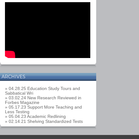
ARCHIVES
» 04.28.25 Education Study Tours and
Sabbatical Wri
» 03.02.24 New Research Reviewed in
Forbes Magazine
» 05.17.23 Support More Teaching and
Less Testing
» 05.04.23 Academic Redlining
» 02.14.21 Shelving Standardized Tests