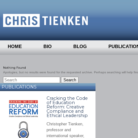
HOME
BIO
BLOG
PUBLICATIO
Nothing Found
Apologies, but no results were found for the requested archive. Perhaps searching will help find
PUBLICATIONS
Cracking the Code
of Education
Reform: Creative
Compliance and
Ethical Leadership
Christopher Tienken,
professor and
international speaker,