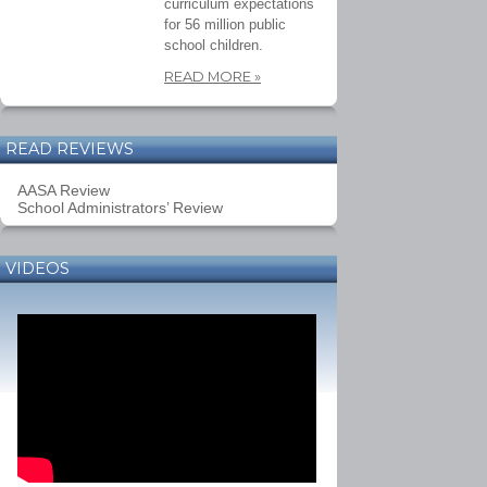
curriculum expectations
for 56 million public
school children.
READ MORE
»
READ REVIEWS
AASA Review
School Administrators’ Review
VIDEOS