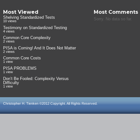
Most Viewed
Most Comments
Shelving Standardized Tests
Sorry. No data so far.
10 views
Testimony on Standardized Testing
4 views
Common Core Complexity
2 views
PISA is Coming! And It Does Not Matter
2 views
Common Core Costs
1 view
PISA PROBLEMS
1 view
Don’t Be Fooled: Complexity Versus
Difficulty
1 view
Christopher H. Tienken ©2012 Copyright. All Rights Reserved.