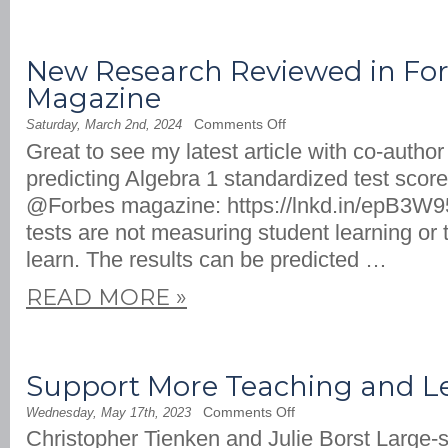
New Research Reviewed in Fo
Magazine
on
Comments Off
Saturday, March 2nd, 2024
New
Great to see my latest article with co-autho
Research
Reviewed
predicting Algebra 1 standardized test scor
in
Forbes
@Forbes magazine: https://lnkd.in/epB3W9
Magazine
tests are not measuring student learning or t
learn. The results can be predicted …
READ MORE
»
Support More Teaching and Le
on
Comments Off
Wednesday, May 17th, 2023
Support
Christopher Tienken and Julie Borst Large-
More