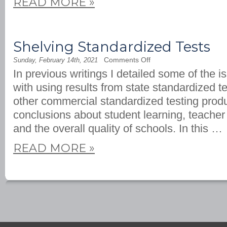
READ MORE
»
Shelving Standardized Tests
on
Comments Off
Sunday, February 14th, 2021
Shelving
In previous writings I detailed some of the 
Standardized
Tests
with using results from state standardized t
other commercial standardized testing prod
conclusions about student learning, teacher
and the overall quality of schools. In this …
READ MORE
»