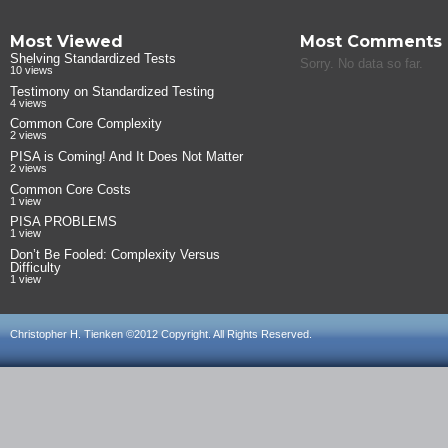
Most Viewed
Most Comments
Shelving Standardized Tests
Sorry. No data so far.
10 views
Testimony on Standardized Testing
4 views
Common Core Complexity
2 views
PISA is Coming! And It Does Not Matter
2 views
Common Core Costs
1 view
PISA PROBLEMS
1 view
Don’t Be Fooled: Complexity Versus
Difficulty
1 view
Christopher H. Tienken ©2012 Copyright. All Rights Reserved.