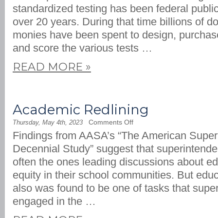
Teaching
standardized testing has been federal public
and
Less
over 20 years. During that time billions of do
Testing
monies have been spent to design, purchase
and score the various tests …
READ MORE
»
Academic Redlining
on
Comments Off
Thursday, May 4th, 2023
Academic
Findings from AASA’s “The American Super
Redlining
Decennial Study” suggest that superintende
often the ones leading discussions about ed
equity in their school communities. But educ
also was found to be one of tasks that supe
engaged in the …