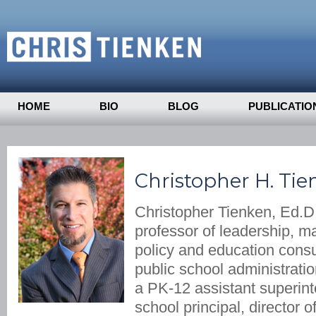
HOME
BIO
BLOG
PUBLICATIO
Christopher H. Tie
Christopher Tienken, Ed.D.
professor of leadership, 
policy and education consu
public school administrati
a PK-12 assistant superin
school principal, director 