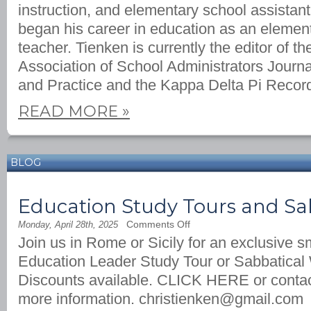
instruction, and elementary school assistant
began his career in education as an elemen
teacher. Tienken is currently the editor of t
Association of School Administrators Journa
and Practice and the Kappa Delta Pi Recor
READ MORE
»
BLOG
Education Study Tours and Sa
on
Comments Off
Monday, April 28th, 2025
Education
Join us in Rome or Sicily for an exclusive s
Study
Tours
Education Leader Study Tour or Sabbatical 
and
Sabbatical
Discounts available. CLICK HERE or contac
Writing
Retreats
more information.
christienken@gmail.com
in
Italy